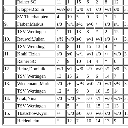
Rainer SC
11
1
15
6
2
8
12
8.
Klopper,Collin
w/½
s/1
w/0
s/1
s/0
w/1
s/0
3
SV Thierhaupten
4
10
5
9
3
7
1
9.
Färber,Markus
s/0
w/1
s/½
w/0
/+
s/0
s/1
3
TSV Wertingen
1
11
13
8
*
2
15
10.
Rauwolf,Julian
s/½
w/0
s/0
w/1
w/1
s/0
/+
3
TSV Wemding
3
8
11
15
13
4
*
11.
Krahl,Tizian
s/0
s/0
w/1
w/1
s/0
/+
w/0
3
Rainer SC
7
9
10
14
4
*
6
12.
Heinz,Dominik
w/1
s/1
w/0
s/0
w/0
s/1
s/0
3
TSV Wertingen
13
15
2
5
6
14
7
13.
Wiedemann,Marina
s/0
/+
w/½
w/0
s/0
w/1
s/½
3
TSV Wertingen
12
*
9
3
10
15
14
14.
Grab,Nina
s/0
w/0
/+
s/0
s/1
w/0
w/½
2
TSV Wertingen
6
5
*
11
15
12
13
15.
Tkatschow,Kyrill
/+
w/0
s/0
s/0
w/0
s/0
w/0
1
Heidenheim
*
12
7
10
14
13
9