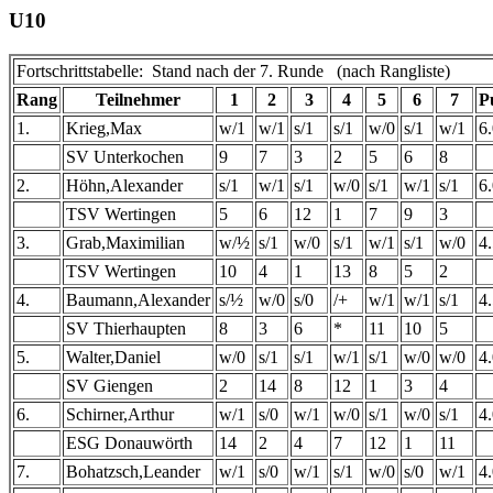
U10
Fortschrittstabelle: Stand nach der 7. Runde (nach Rangliste)
Rang
Teilnehmer
1
2
3
4
5
6
7
P
1.
Krieg,Max
w/1
w/1
s/1
s/1
w/0
s/1
w/1
6
SV Unterkochen
9
7
3
2
5
6
8
2.
Höhn,Alexander
s/1
w/1
s/1
w/0
s/1
w/1
s/1
6
TSV Wertingen
5
6
12
1
7
9
3
3.
Grab,Maximilian
w/½
s/1
w/0
s/1
w/1
s/1
w/0
4
TSV Wertingen
10
4
1
13
8
5
2
4.
Baumann,Alexander
s/½
w/0
s/0
/+
w/1
w/1
s/1
4
SV Thierhaupten
8
3
6
*
11
10
5
5.
Walter,Daniel
w/0
s/1
s/1
w/1
s/1
w/0
w/0
4
SV Giengen
2
14
8
12
1
3
4
6.
Schirner,Arthur
w/1
s/0
w/1
w/0
s/1
w/0
s/1
4
ESG Donauwörth
14
2
4
7
12
1
11
7.
Bohatzsch,Leander
w/1
s/0
w/1
s/1
w/0
s/0
w/1
4